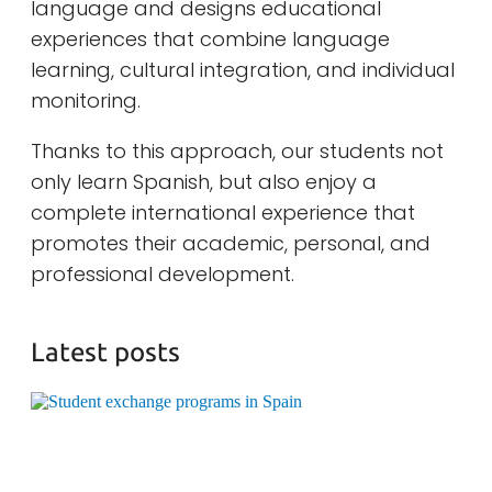
language and designs educational
experiences that combine language
learning, cultural integration, and individual
monitoring.
Thanks to this approach, our students not
only learn Spanish, but also enjoy a
complete international experience that
promotes their academic, personal, and
professional development.
Latest posts