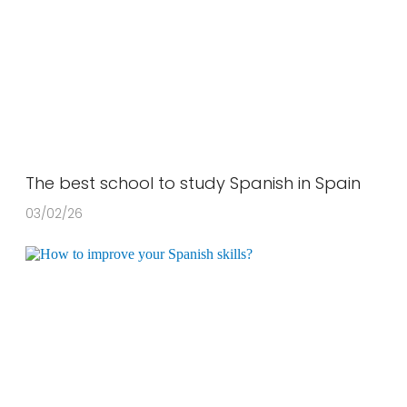
The best school to study Spanish in Spain
03/02/26