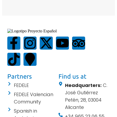
Partners
Find us at
FEDELE
Headquarters:
C.
José Gutiérrez
FEDELE Valencian
Petén, 28, 03004
Community
Alicante
Spanish in
+34 965 23 06 55