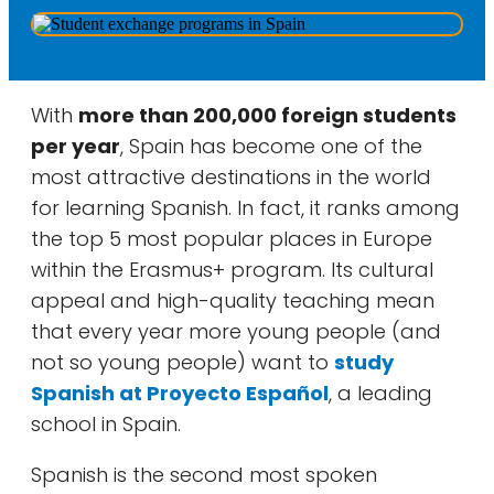
With
more than 200,000 foreign students
per year
, Spain has become one of the
most attractive destinations in the world
for learning Spanish. In fact, it ranks among
the top 5 most popular places in Europe
within the Erasmus+ program. Its cultural
appeal and high-quality teaching mean
that every year more young people (and
not so young people) want to
study
Spanish at Proyecto Español
, a leading
school in Spain.
Spanish is the second most spoken