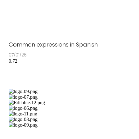
Common expressions in Spanish
07/01/26