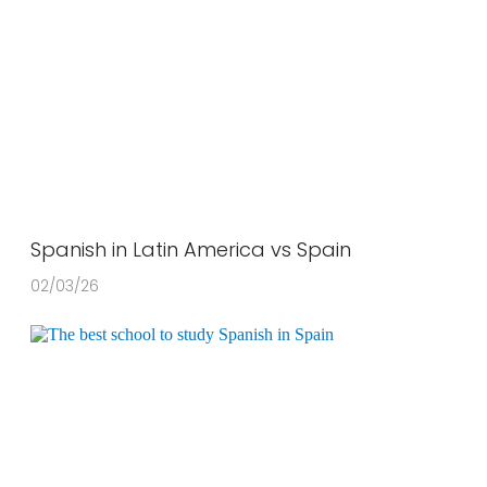
Spanish in Latin America vs Spain
02/03/26