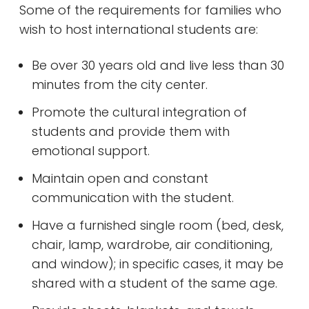
Some of the requirements for families who
wish to host international students are:
Be over 30 years old and live less than 30
minutes from the city center.
Promote the cultural integration of
students and provide them with
emotional support.
Maintain open and constant
communication with the student.
Have a furnished single room (bed, desk,
chair, lamp, wardrobe, air conditioning,
and window); in specific cases, it may be
shared with a student of the same age.