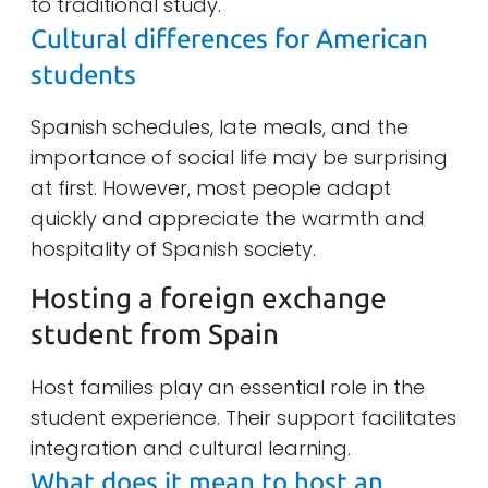
to traditional study.
Cultural differences for American
students
Spanish schedules, late meals, and the
importance of social life may be surprising
at first. However, most people adapt
quickly and appreciate the warmth and
hospitality of Spanish society.
Hosting a foreign exchange
student from Spain
Host families play an essential role in the
student experience. Their support facilitates
integration and cultural learning.
What does it mean to host an