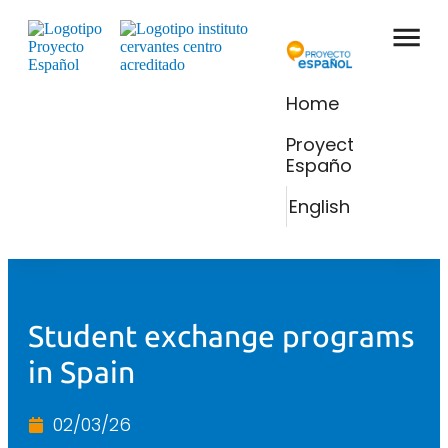
Home
Proyecto
Español
English
Student exchange programs
in Spain
02/03/26