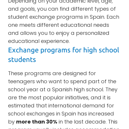
Depending on your academic level, age,
and goals, you can find different types of
student exchange programs in Spain. Each
one meets different educational needs
and allows you to enjoy a personalized
educational experience.
Exchange programs for high school
students
These programs are designed for
teenagers who want to spend part of the
school year at a Spanish high school. They
are the most popular initiatives, and it is
estimated that international demand for
school exchanges in Spain has increased
by
more than 30%
in the last decade. This