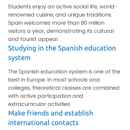
Students enjoy an active social life, world-
renowned cuisine, and unique traditions.
Spain welcomes more than 80 million
visitors a year, demonstrating its cultural
and tourist appeal.
Studying in the Spanish education
system
The Spanish education system is one of the
best in Europe. In most schools and
colleges, theoretical classes are combined
with active participation and
extracurricular activities.
Make friends and establish
international contacts