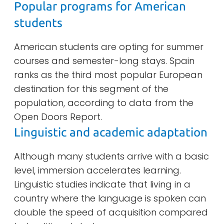
Popular programs for American
students
American students are opting for summer
courses and semester-long stays. Spain
ranks as the third most popular European
destination for this segment of the
population, according to data from the
Open Doors Report.
Linguistic and academic adaptation
Although many students arrive with a basic
level, immersion accelerates learning.
Linguistic studies indicate that living in a
country where the language is spoken can
double the speed of acquisition compared