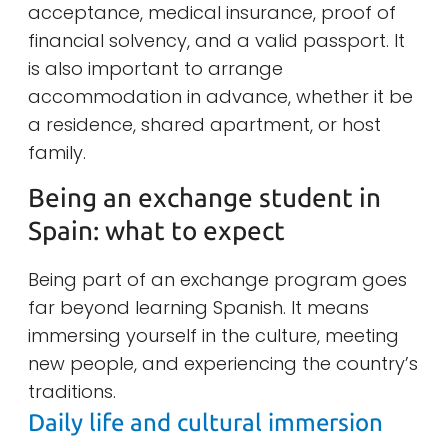
acceptance, medical insurance, proof of
financial solvency, and a valid passport. It
is also important to arrange
accommodation in advance, whether it be
a residence, shared apartment, or host
family.
Being an exchange student in
Spain: what to expect
Being part of an exchange program goes
far beyond learning Spanish. It means
immersing yourself in the culture, meeting
new people, and experiencing the country’s
traditions.
Daily life and cultural immersion