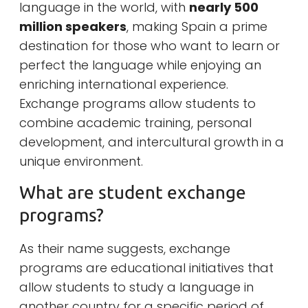
language in the world, with
nearly 500
million speakers
, making Spain a prime
destination for those who want to learn or
perfect the language while enjoying an
enriching international experience.
Exchange programs allow students to
combine academic training, personal
development, and intercultural growth in a
unique environment.
What are student exchange
programs?
As their name suggests, exchange
programs are educational initiatives that
allow students to study a language in
another country for a specific period of