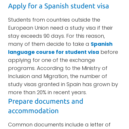
Apply for a Spanish student visa
Students from countries outside the
European Union need a study visa if their
stay exceeds 90 days. For this reason,
many of them decide to take a
Spanish
language course for student visa
before
applying for one of the exchange
programs. According to the Ministry of
Inclusion and Migration, the number of
study visas granted in Spain has grown by
more than 20% in recent years.
Prepare documents and
accommodation
Common documents include a letter of