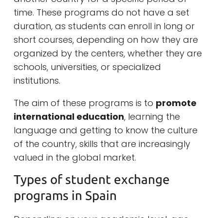
time. These programs do not have a set
duration, as students can enroll in long or
short courses, depending on how they are
organized by the centers, whether they are
schools, universities, or specialized
institutions.
The aim of these programs is to
promote
international education
, learning the
language and getting to know the culture
of the country, skills that are increasingly
valued in the global market.
Types of student exchange
programs in Spain