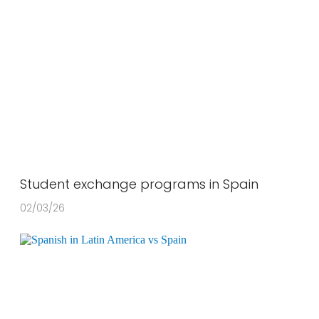
Student exchange programs in Spain
02/03/26