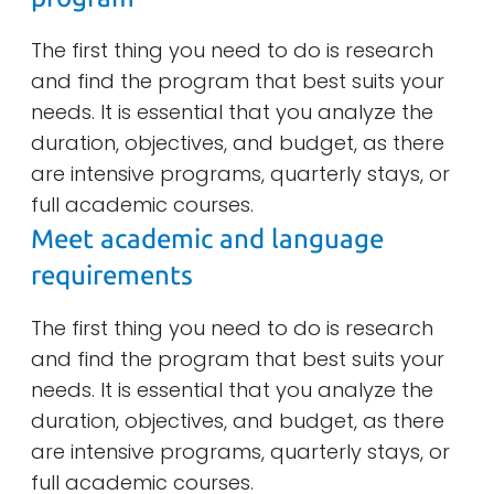
The first thing you need to do is research
and find the program that best suits your
needs. It is essential that you analyze the
duration, objectives, and budget, as there
are intensive programs, quarterly stays, or
full academic courses.
Meet academic and language
requirements
The first thing you need to do is research
and find the program that best suits your
needs. It is essential that you analyze the
duration, objectives, and budget, as there
are intensive programs, quarterly stays, or
full academic courses.