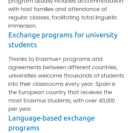
program usually includes accommodation
with host families and attendance at
regular classes, facilitating total linguistic
immersion.
Exchange programs for university
students
Thanks to Erasmus+ programs and
agreements between different countries,
universities welcome thousands of students
into their classrooms every year. Spain is
the European country that receives the
most Erasmus students, with over 40,000
per year.
Language-based exchange
programs