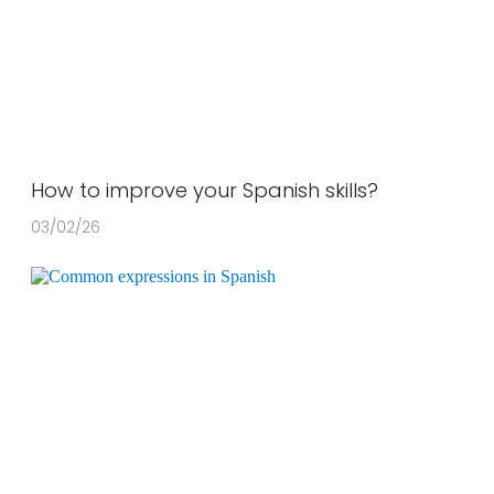
How to improve your Spanish skills?
03/02/26