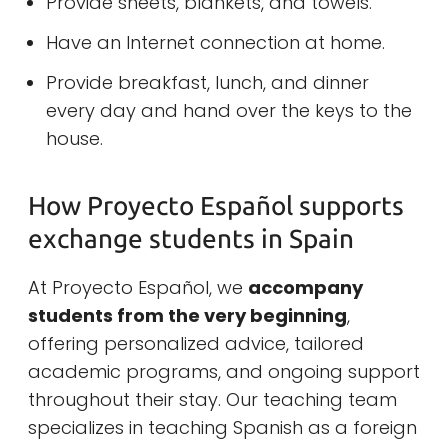
Provide sheets, blankets, and towels.
Have an Internet connection at home.
Provide breakfast, lunch, and dinner
every day and hand over the keys to the
house.
How Proyecto Español supports
exchange students in Spain
At Proyecto Español, we
accompany
students from the very beginning
,
offering personalized advice, tailored
academic programs, and ongoing support
throughout their stay. Our teaching team
specializes in teaching Spanish as a foreign