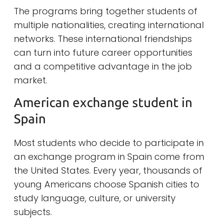
The programs bring together students of
multiple nationalities, creating international
networks. These international friendships
can turn into future career opportunities
and a competitive advantage in the job
market.
American exchange student in
Spain
Most students who decide to participate in
an exchange program in Spain come from
the United States. Every year, thousands of
young Americans choose Spanish cities to
study language, culture, or university
subjects.