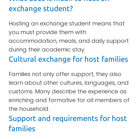
exchange student?
Hosting an exchange student means that
you must provide them with
accommodation, meals, and daily support
during their academic stay.
Cultural exchange for host families
Families not only offer support, they also
learn about other cultures, languages, and
customs. Many describe the experience as
enriching and formative for all members of
the household.
Support and requirements for host
families