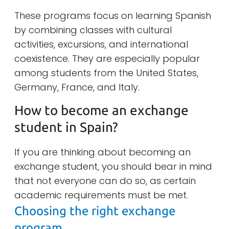
These programs focus on learning Spanish
by combining classes with cultural
activities, excursions, and international
coexistence. They are especially popular
among students from the United States,
Germany, France, and Italy.
How to become an exchange
student in Spain?
If you are thinking about becoming an
exchange student, you should bear in mind
that not everyone can do so, as certain
academic requirements must be met.
Choosing the right exchange
program